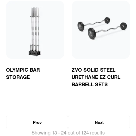
OLYMPIC BAR
ZVO SOLID STEEL
STORAGE
URETHANE EZ CURL
BARBELL SETS
Prev
Next
Showing 13 - 24 out of 124 results