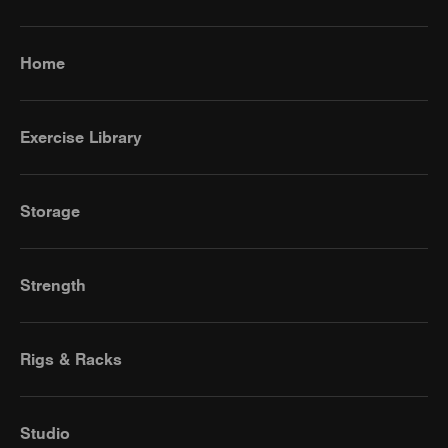
Home
Exercise Library
Storage
Strength
Rigs & Racks
Studio