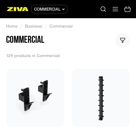
COMMERCIAL
Home
/
Business
/
Commercial
COMMERCIAL
No results
Please try using other keywords
124 products in Commercial