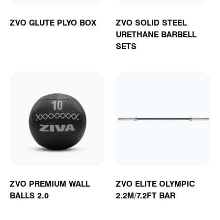
ZVO GLUTE PLYO BOX
ZVO SOLID STEEL
URETHANE BARBELL
SETS
ZVO PREMIUM WALL
ZVO ELITE OLYMPIC
BALLS 2.0
2.2M/7.2FT BAR