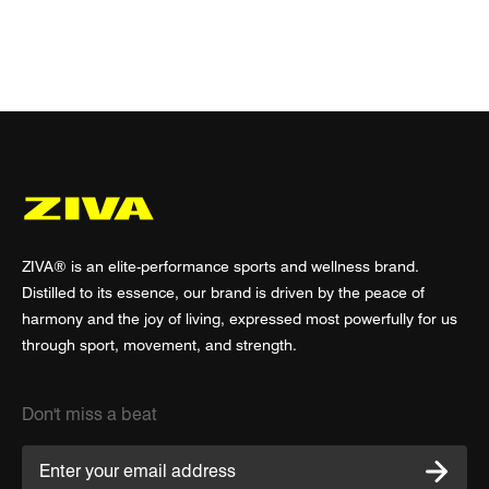
ZIVA® is an elite-performance sports and wellness brand.
Distilled to its essence, our brand is driven by the peace of
harmony and the joy of living, expressed most powerfully for us
through sport, movement, and strength.
Don't miss a beat