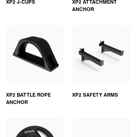
XP2 J-CUPS
XP2 ATTACHMENT
ANCHOR
XP2 BATTLE ROPE
XP2 SAFETY ARMS
ANCHOR