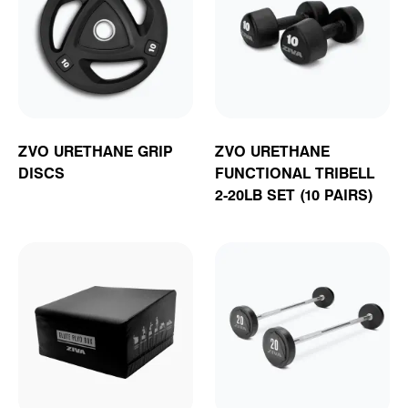
ZVO URETHANE GRIP
ZVO URETHANE
DISCS
FUNCTIONAL TRIBELL
2-20LB SET (10 PAIRS)