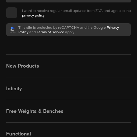
I want to receive regular email updates from ZIVA and agree to the
privacy policy
.
This site is protected by reCAPTCHA and the Google
Privacy
Policy
and
Terms of Service
apply.
New Products
Infinity
Free Weights & Benches
Functional